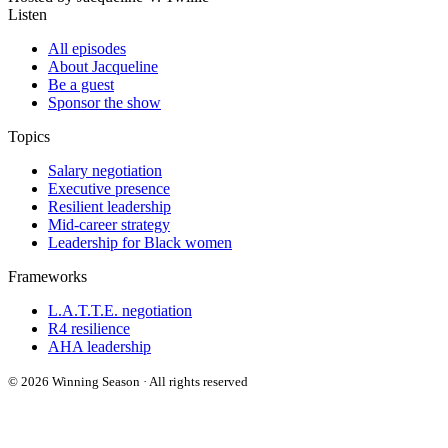
Listen
All episodes
About Jacqueline
Be a guest
Sponsor the show
Topics
Salary negotiation
Executive presence
Resilient leadership
Mid-career strategy
Leadership for Black women
Frameworks
L.A.T.T.E. negotiation
R4 resilience
AHA leadership
© 2026 Winning Season · All rights reserved