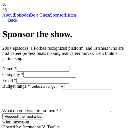
W
“
”
S
About
Episodes
Be a Guest
Sponsor
Listen
← Back
Sponsor the show.
200+ episodes, a Forbes-recognized platform, and listeners who are
mid-career professionals making real career moves. Let's build a
partnership.
Name *
Company *
Email *
Budget range *
What do you want to promote? *
Request the media kit
winning
season
Hosted by Jacqueline V. Twillie